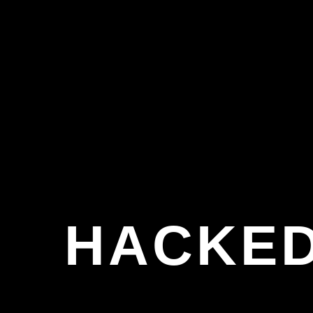
HACKED